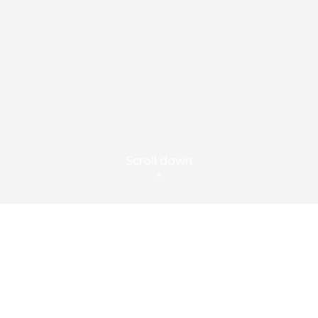
Scroll down
Capture, Store and
Manage All Interactions
ATCOMM COMPLIANCE is a comprehensive