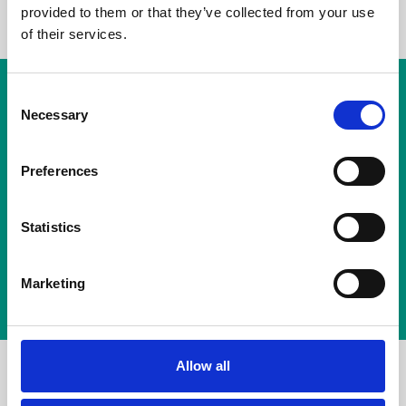
provided to them or that they’ve collected from your use
of their services.
ATCOMM COMPLIANCE
Consent
Necessary
Selection
Next-Generation
Recording Solution.
Preferences
Protect your business, ensure compliance and
Statistics
unlock insights across every conversation.
Marketing
Talk to an Expert
Allow all