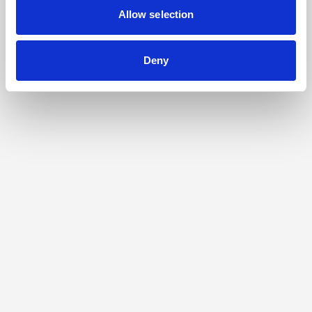
Allow selection
Deny