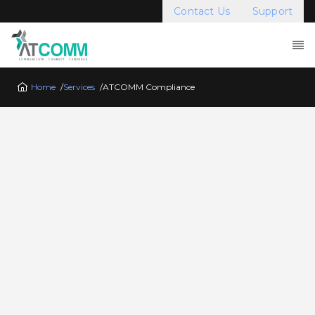
Contact Us
Support
Home
/
Services
/
ATCOMM Compliance