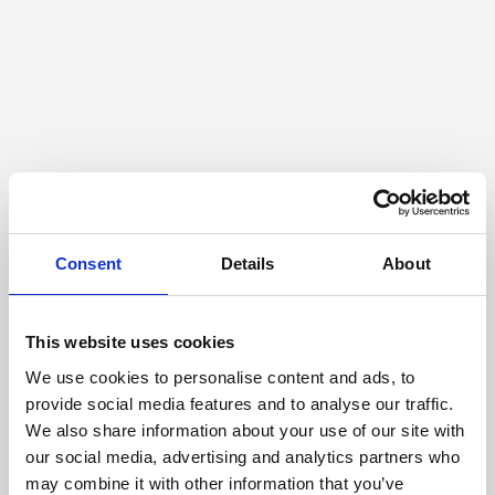
Consent
Details
About
This website uses cookies
We use cookies to personalise content and ads, to
provide social media features and to analyse our traffic.
We also share information about your use of our site with
our social media, advertising and analytics partners who
may combine it with other information that you’ve