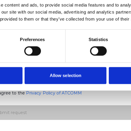
e content and ads, to provide social media features and to analy
ny
 our site with our social media, advertising and analytics partn
 provided to them or that they’ve collected from your use of their
mail
Preferences
Statistics
Mobile Number
y Code
Allow selection
 agree to the
Privacy Policy of ATCOMM
bmit request