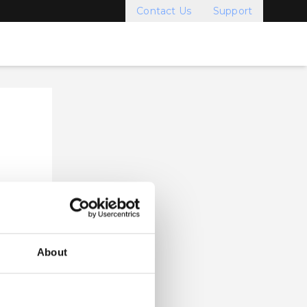
Contact Us
Support
About