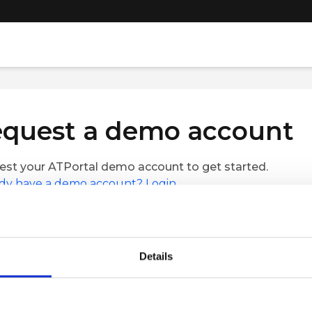
quest a demo account
st your ATPortal demo account to get started.
dy have a demo account? Login.
Name
Last Name
Details
le