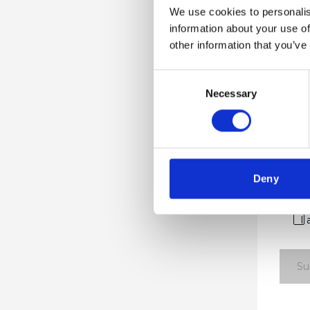
We use cookies to personalis
Compa
information about your use of
other information that you’ve
Consent
Work E
Necessary
Selection
Countr
Deny
I
Su