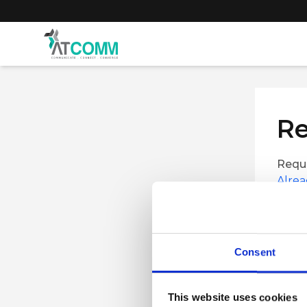
Re
Reque
Alrea
First 
Consent
Job Tit
This website uses cookies