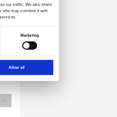
se our traffic. We also share
ers who may combine it with
 services.
Marketing
Allow all